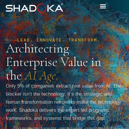
LEAD. INNOVATE. TRANSFORM.
Architecting
Enterprise Value in
the
AI Age.
Only 5% of companies extract real value from AI. The
blocker isn’t the technology. It’s the strategic and
human transformation needed to make the technology
work. Shadoka delivers the expert-led programs,
frameworks, and systems that bridge this gap.
Two program formats, one mission: expert-guided 90-