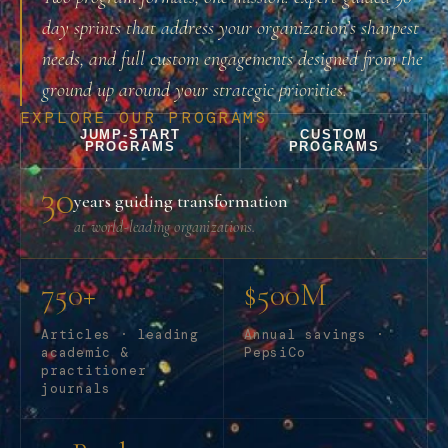
day sprints that address your organization’s sharpest
needs, and full custom engagements designed from the
ground up around your strategic priorities.
EXPLORE OUR PROGRAMS
JUMP-START
CUSTOM
PROGRAMS
PROGRAMS
30
years guiding transformation
at world-leading organizations.
750+
$500M
Articles · leading
Annual savings ·
academic &
PepsiCo
practitioner
journals