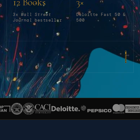
12 Books
3×
3x
Wall Street
Deloitte Fast 50 &
Journal
bestseller
500
MIT SLOAN MANAGEMENT REVIEW
—
TOP AI ARTICLES
Why AI Demands a New Breed of Leaders