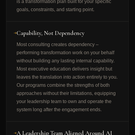
is a transformation plan built for your specific
goals, constraints, and starting point.
Capability, Not Dependency
Most consulting creates dependency –
performing transformation work on your behalf
without building any lasting internal capability.
Most executive education delivers insight but
leaves the translation into action entirely to you.
Our programs combine the strengths of both
approaches without their limitations, equipping
your leadership team to own and operate the
system long after the engagement ends.
A Leadership Team Aligned Around AI