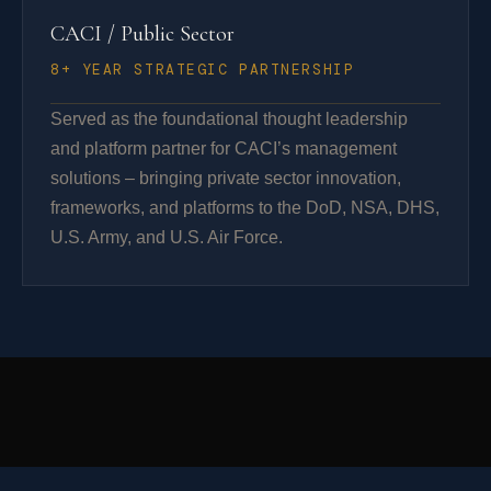
CACI / Public Sector
8+ YEAR STRATEGIC PARTNERSHIP
Served as the foundational thought leadership
and platform partner for CACI’s management
solutions – bringing private sector innovation,
frameworks, and platforms to the DoD, NSA, DHS,
U.S. Army, and U.S. Air Force.