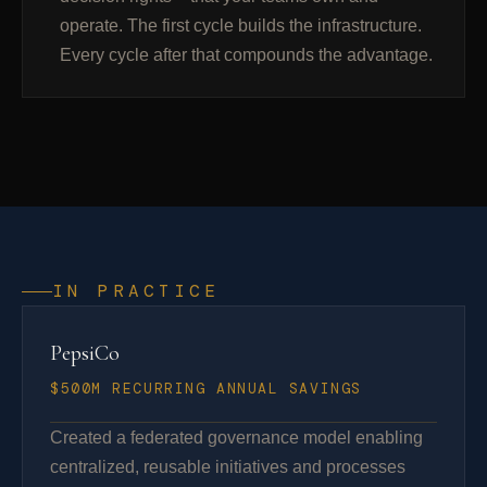
operate. The first cycle builds the infrastructure.
Every cycle after that compounds the advantage.
IN PRACTICE
PepsiCo
$500M RECURRING ANNUAL SAVINGS
Created a federated governance model enabling
centralized, reusable initiatives and processes