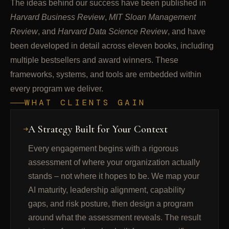
The ideas behind our success have been published in
Harvard Business Review
,
MIT Sloan Management
Review
, and
Harvard Data Science Review
, and have
been developed in detail across eleven books, including
multiple bestsellers and award winners. These
frameworks, systems, and tools are embedded within
every program we deliver.
WHAT CLIENTS GAIN
A Strategy Built for Your Context
Every engagement begins with a rigorous
assessment of where your organization actually
stands – not where it hopes to be. We map your
AI maturity, leadership alignment, capability
gaps, and risk posture, then design a program
around what the assessment reveals. The result