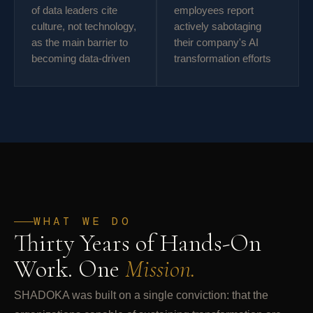
of data leaders cite
employees report
culture, not technology,
actively sabotaging
as the main barrier to
their company's AI
becoming data-driven
transformation efforts
WHAT WE DO
Thirty Years of Hands-On
Work. One
Mission.
SHADOKA was built on a single conviction: that the