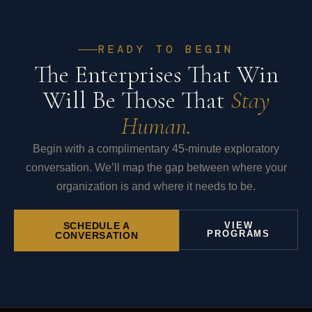
READY TO BEGIN
The Enterprises That Win
Will Be Those That
Stay
Human.
Begin with a complimentary 45-minute exploratory
conversation. We’ll map the gap between where your
organization is and where it needs to be.
SCHEDULE A
VIEW
PROGRAMS
CONVERSATION