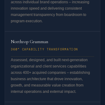
across individual brand operations – increasing
innovation speed and delivering consistent
management transparency from boardroom to
program execution.
Northrop Grumman
360° CAPABILITY TRANSFORMATION
Assessed, designed, and built next-generation
organizational and client services capabilities
across 400+ acquired companies – establishing
business architecture that drove innovation,
growth, and measurable value creation from
internal operations and external impact.