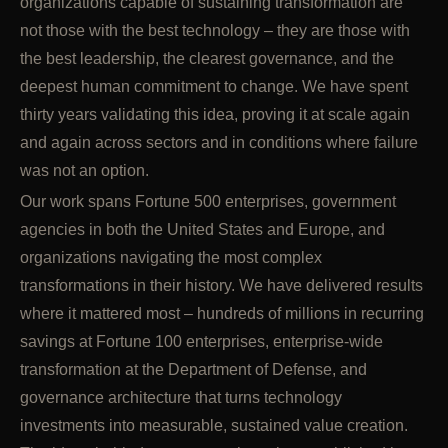
organizations capable of sustaining transformation are
not those with the best technology – they are those with
the best leadership, the clearest governance, and the
deepest human commitment to change. We have spent
thirty years validating this idea, proving it at scale again
and again across sectors and in conditions where failure
was not an option.
Our work spans Fortune 500 enterprises, government
agencies in both the United States and Europe, and
organizations navigating the most complex
transformations in their history. We have delivered results
where it mattered most – hundreds of millions in recurring
savings at Fortune 100 enterprises, enterprise-wide
transformation at the Department of Defense, and
governance architecture that turns technology
investments into measurable, sustained value creation.