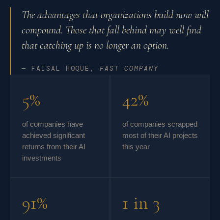
The advantages that organizations build now will
compound. Those that fall behind may well find
that catching up is no longer an option.
— FAISAL HOQUE,
FAST COMPANY
5%
42%
of companies have
of companies scrapped
achieved significant
most of their AI projects
returns from their AI
this year
investments
91%
1 in 3