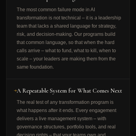
The most common failure mode in AI
transformation is not technical – it is a leadership
team that lacks a shared language for strategy,
risk, and decision-making. Our programs build
that common language, so that when the hard
calls arrive – what to fund, what to kill, when to
scale – your leaders are making them from the
same foundation.
A Repeatable System for What Comes Next
The real test of any transformation program is
what happens after it ends. Every engagement
delivers a live management system – with
governance structures, portfolio tools, and real
decision rights – that your teams own and